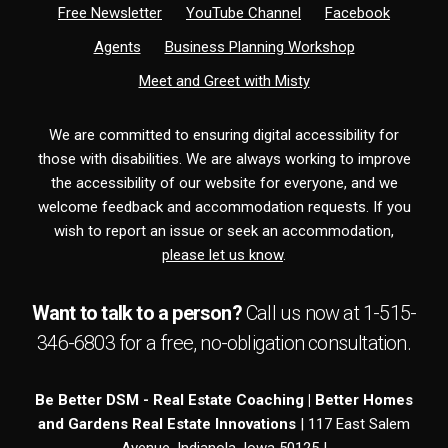
Free Newsletter
YouTube Channel
Facebook
Agents
Business Planning Workshop
Meet and Greet with Misty
We are committed to ensuring digital accessibility for
those with disabilities. We are always working to improve
the accessibility of our website for everyone, and we
welcome feedback and accommodation requests. If you
wish to report an issue or seek an accommodation,
please let us know
.
Want to talk to a person?
Call us now at
1-515-
346-6803
for a free,
no-obligation
consultation.
Be Better DSM - Real Estate Coaching | Better Homes
and Gardens Real Estate Innovations
| 117 East Salem
Avenue, Indianola, Iowa 50125 |