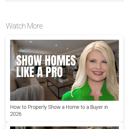
Watch More
How to Properly Show a Home to a Buyer in
2026