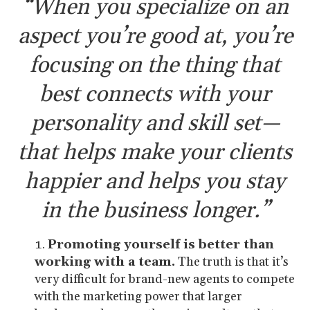
“When you specialize on an
aspect you’re good at, you’re
focusing on the thing that
best connects with your
personality and skill set—
that helps make your clients
happier and helps you stay
in the business longer.”
Promoting yourself is better than
working with a team.
The truth is that it’s
very difficult for brand-new agents to compete
with the marketing power that larger