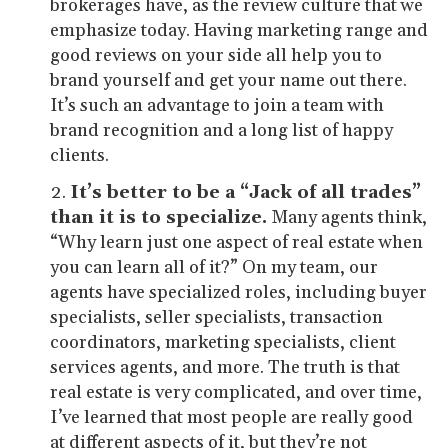
brokerages have, as the review culture that we
emphasize today. Having marketing range and
good reviews on your side all help you to
brand yourself and get your name out there.
It’s such an advantage to join a team with
brand recognition and a long list of happy
clients.
It’s better to be a “Jack of all trades”
than it is to specialize.
Many agents think,
“Why learn just one aspect of real estate when
you can learn all of it?” On my team, our
agents have specialized roles, including buyer
specialists, seller specialists, transaction
coordinators, marketing specialists, client
services agents, and more. The truth is that
real estate is very complicated, and over time,
I’ve learned that most people are really good
at different aspects of it, but they’re not