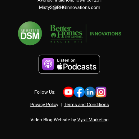
MistyS@BHGInnovations.com
Follow Us:
Privacy Policy
|
Terms and Conditions
Video Blog Website by
Vyral Marketing