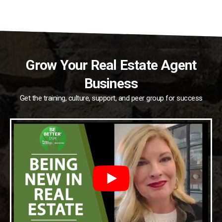
Grow Your Real Estate Agent
Business
Get the training, culture, support, and peer group for success