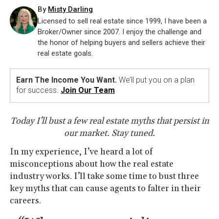
By
Misty Darling
Licensed to sell real estate since 1999, I have been a
Broker/Owner since 2007. I enjoy the challenge and
the honor of helping buyers and sellers achieve their
real estate goals.
Earn The Income You Want.
We’ll put you on a plan
for success.
Join Our Team
Today I’ll bust a few real estate myths that persist in
our market. Stay tuned.
In my experience, I’ve heard a lot of
misconceptions about how the real estate
industry works. I’ll take some time to bust three
key myths that can cause agents to falter in their
careers.