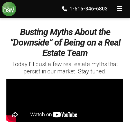
TOGGLE
1-515-346-6803
Busting Myths About the
“Downside” of Being on a Real
Estate Team
Today I’ll bust a few real estate myths that
persist in our market. Stay tuned.