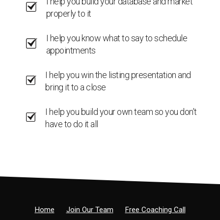
I help you build your database and market
properly to it
I help you know what to say to schedule
appointments
I help you win the listing presentation and
bring it to a close
I help you build your own team so you don’t
have to do it all
Home
Join Our Team
Free Coaching Call