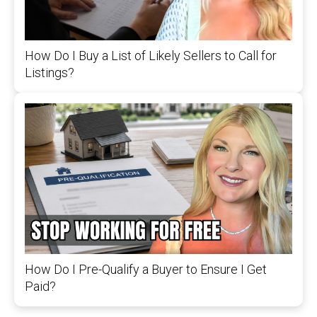
How Do I Buy a List of Likely Sellers to Call for
Listings?
How Do I Pre-Qualify a Buyer to Ensure I Get
Paid?