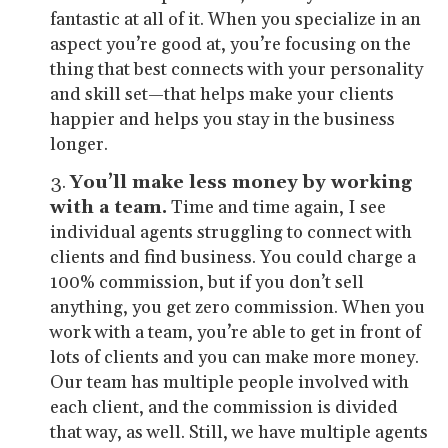
fantastic at all of it. When you specialize in an
aspect you’re good at, you’re focusing on the
thing that best connects with your personality
and skill set—that helps make your clients
happier and helps you stay in the business
longer.
You’ll make less money by working
with a team.
Time and time again, I see
individual agents struggling to connect with
clients and find business. You could charge a
100% commission, but if you don’t sell
anything, you get zero commission. When you
work with a team, you’re able to get in front of
lots of clients and you can make more money.
Our team has multiple people involved with
each client, and the commission is divided
that way, as well. Still, we have multiple agents