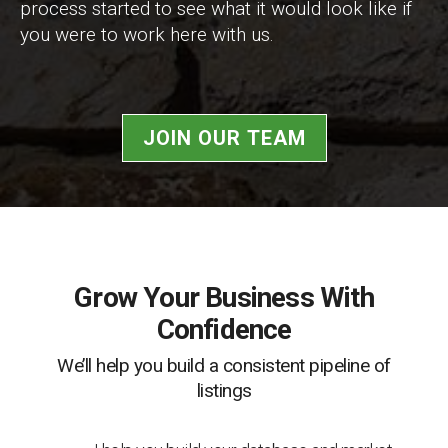
process started to see what it would look like if
you were to work here with us.
JOIN OUR TEAM
Grow Your Business With
Confidence
We’ll help you build a consistent pipeline of
listings