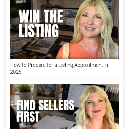
How to Prepare for a Listing Appointment in
2026