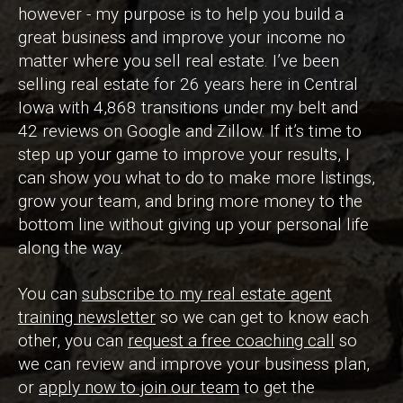
however - my purpose is to help you build a
great business and improve your income no
matter where you sell real estate. I’ve been
selling real estate for 26 years here in Central
Iowa with 4,868 transitions under my belt and
42 reviews on Google and Zillow. If it’s time to
step up your game to improve your results, I
can show you what to do to make more listings,
grow your team, and bring more money to the
bottom line without giving up your personal life
along the way.
You can
subscribe to my real estate agent
training newsletter
so we can get to know each
other, you can
request a free coaching call
so
we can review and improve your business plan,
or
apply now to join our team
to get the