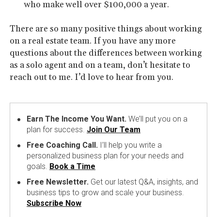
who make well over $100,000 a year.
There are so many positive things about working
on a real estate team. If you have any more
questions about the differences between working
as a solo agent and on a team, don’t hesitate to
reach out to me. I’d love to hear from you.
Earn The Income You Want.
We’ll put you on a
plan for success.
Join Our Team
Free Coaching Call.
I’ll help you write a
personalized business plan for your needs and
goals.
Book a Time
Free Newsletter.
Get our latest Q&A, insights, and
business tips to grow and scale your business.
Subscribe Now