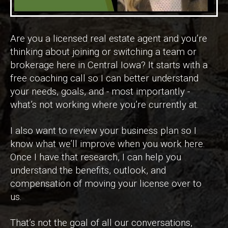
Are you a licensed real estate agent and you’re
thinking about joining or switching a team or
brokerage here in Central Iowa? It starts with a
free coaching call so I can better understand
your needs, goals, and - most importantly -
what’s not working where you’re currently at.
I also want to review your business plan so I
know what we’ll improve when you work here.
Once I have that research, I can help you
understand the benefits, outlook, and
compensation of moving your license over to
us.
That’s not the goal of all our conversations,