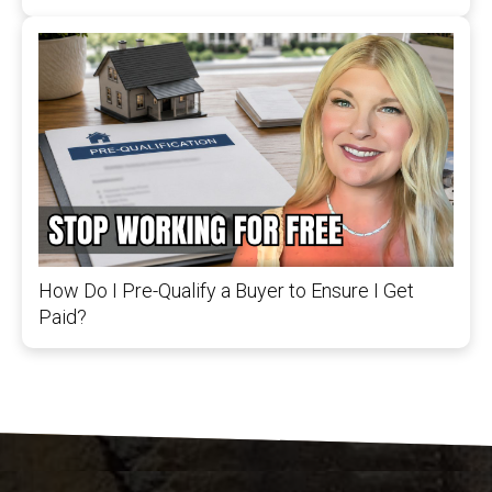
How Do I Pre-Qualify a Buyer to Ensure I Get
Paid?