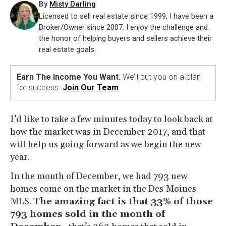
By
Misty Darling
Licensed to sell real estate since 1999, I have been a
Broker/Owner since 2007. I enjoy the challenge and
the honor of helping buyers and sellers achieve their
real estate goals.
Earn The Income You Want.
We’ll put you on a plan
for success.
Join Our Team
I’d like to take a few minutes today to look back at
how the market was in December 2017, and that
will help us going forward as we begin the new
year.
In the month of December, we had 793 new
homes come on the market in the Des Moines
MLS.
The amazing fact is that 33% of those
793 homes sold in the month of