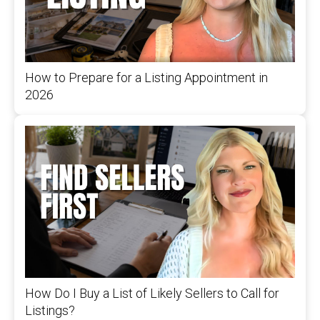
How to Prepare for a Listing Appointment in
2026
How Do I Buy a List of Likely Sellers to Call for
Listings?