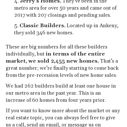
Jerry’s Homes.
They’ve been in the
metro area for over 50 years and came out of
2017 with 207 closings and pending sales.
Classic Builders.
Located up in Ankeny,
they sold 346 new homes.
These are big numbers for all these builders
individually, but
in terms of the entire
market, we sold 2,455 new homes.
That’s a
great number; we’re finally starting to come back
from the pre-recession levels of new home sales.
We had 262 builders build at least one house in
our metro area in the past year. This is an
increase of 60 homes from four years prior.
If you want to know more about the market or any
real estate topic, you can always feel free to give
us a call, send an email, or message us on