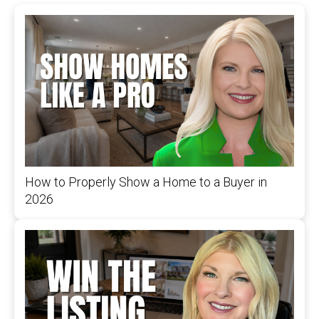
How to Properly Show a Home to a Buyer in
2026