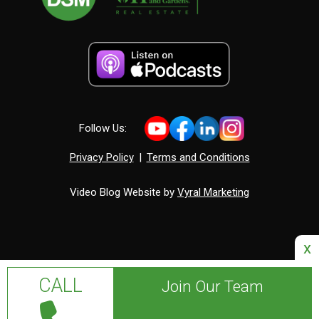
Follow Us:
Privacy Policy
|
Terms and Conditions
Video Blog Website by
Vyral Marketing
x
CALL
Join Our Team