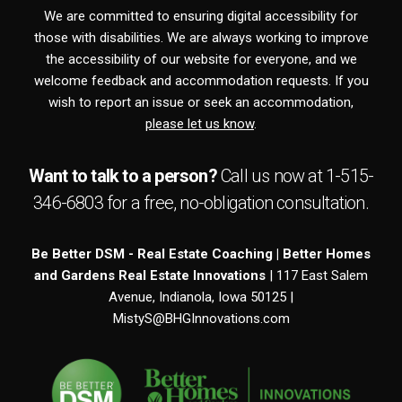
We are committed to ensuring digital accessibility for
those with disabilities. We are always working to improve
the accessibility of our website for everyone, and we
welcome feedback and accommodation requests. If you
wish to report an issue or seek an accommodation,
please let us know
.
Want to talk to a person?
Call us now at
1-515-
346-6803
for a free,
no-obligation
consultation.
Be Better DSM - Real Estate Coaching | Better Homes
and Gardens Real Estate Innovations
| 117 East Salem
Avenue, Indianola, Iowa 50125 |
MistyS@BHGInnovations.com