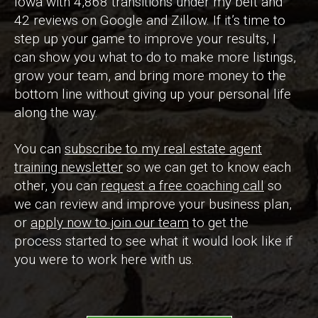
Iowa with 4,868 transitions under my belt and
42 reviews on Google and Zillow. If it’s time to
step up your game to improve your results, I
can show you what to do to make more listings,
grow your team, and bring more money to the
bottom line without giving up your personal life
along the way.
You can
subscribe to my real estate agent
training newsletter
so we can get to know each
other, you can
request a free coaching call
so
we can review and improve your business plan,
or
apply now to join our team
to get the
process started to see what it would look like if
you were to work here with us.