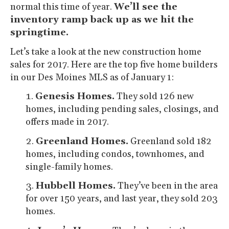
normal this time of year.
We’ll see the
inventory ramp back up as we hit the
springtime.
Let’s take a look at the new construction home
sales for 2017. Here are the top five home builders
in our Des Moines MLS as of January 1:
Genesis Homes.
They sold 126 new
homes, including pending sales, closings, and
offers made in 2017.
Greenland Homes.
Greenland sold 182
homes, including condos, townhomes, and
single-family homes.
Hubbell Homes.
They’ve been in the area
for over 150 years, and last year, they sold 203
homes.