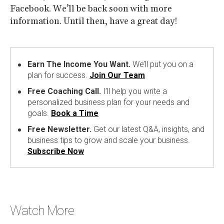
Facebook. We’ll be back soon with more
information. Until then, have a great day!
Earn The Income You Want.
We’ll put you on a
plan for success.
Join Our Team
Free Coaching Call.
I’ll help you write a
personalized business plan for your needs and
goals.
Book a Time
Free Newsletter.
Get our latest Q&A, insights, and
business tips to grow and scale your business.
Subscribe Now
Watch More