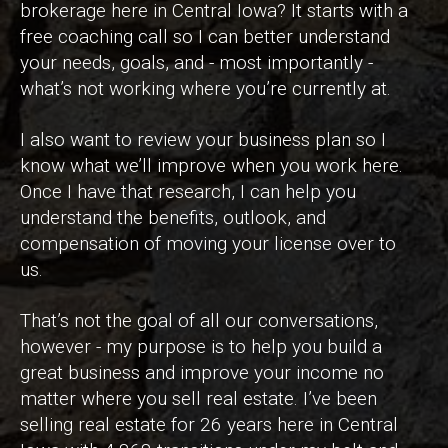
brokerage here in Central Iowa? It starts with a
free coaching call so I can better understand
your needs, goals, and - most importantly -
what’s not working where you’re currently at.
I also want to review your business plan so I
know what we’ll improve when you work here.
Once I have that research, I can help you
understand the benefits, outlook, and
compensation of moving your license over to
us.
That’s not the goal of all our conversations,
however - my purpose is to help you build a
great business and improve your income no
matter where you sell real estate. I’ve been
selling real estate for 26 years here in Central