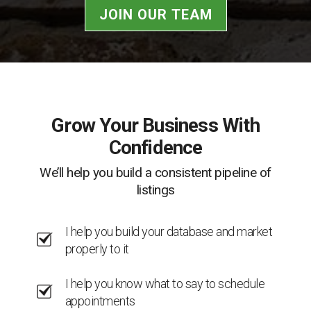
JOIN OUR TEAM
Grow Your Business With
Confidence
We’ll help you build a consistent pipeline of
listings
I help you build your database and market
properly to it
I help you know what to say to schedule
appointments