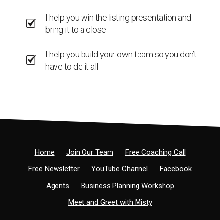
I help you win the listing presentation and
bring it to a close
I help you build your own team so you don’t
have to do it all
Home
Join Our Team
Free Coaching Call
Free Newsletter
YouTube Channel
Facebook
Agents
Business Planning Workshop
Meet and Greet with Misty