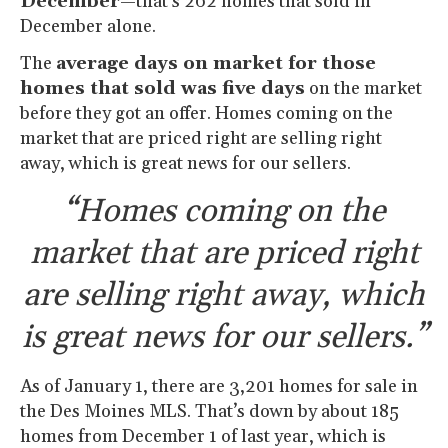
December
—that’s 262 homes that sold in
December alone.
The
average days on market for those
homes that sold was five days
on the market
before they got an offer. Homes coming on the
market that are priced right are selling right
away, which is great news for our sellers.
“Homes coming on the
market that are priced right
are selling right away, which
is great news for our sellers.”
As of January 1, there are 3,201 homes for sale in
the Des Moines MLS. That’s down by about 185
homes from December 1 of last year, which is