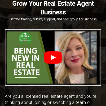
Grow Your Real Estate Agent
Business
Get the training, culture, support, and peer group for success
Are you a licensed real estate agent and you’re
thinking about joining or switching a team or