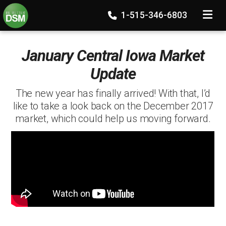
TOGGLE
1-515-346-6803
January Central Iowa Market
Update
The new year has finally arrived! With that, I’d
like to take a look back on the December 2017
market, which could help us moving forward.