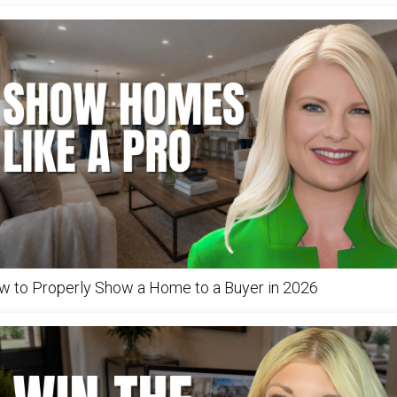
w to Properly Show a Home to a Buyer in 2026