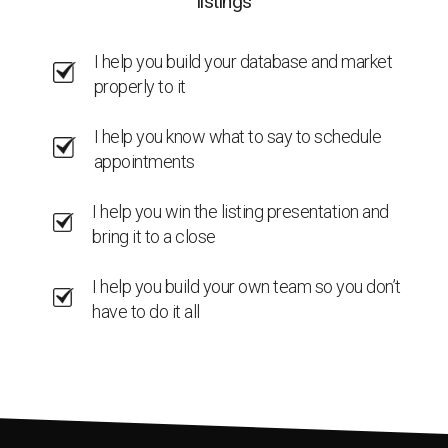
listings
I help you build your database and market
properly to it
I help you know what to say to schedule
appointments
I help you win the listing presentation and
bring it to a close
I help you build your own team so you don’t
have to do it all