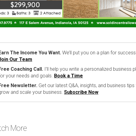
Earn The Income You Want.
We’ll put you on a plan for success
Join Our Team
Free Coaching Call.
I’ll help you write a personalized business p
for your needs and goals.
Book a Time
Free Newsletter.
Get our latest Q&A, insights, and business tips
grow and scale your business.
Subscribe Now
ch More