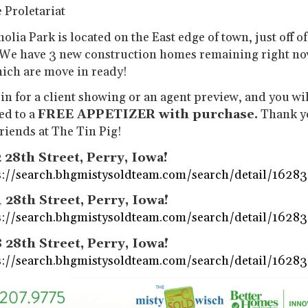
 Proletariat
lia Park is located on the East edge of town, just off o
 We have 3 new construction homes remaining right no
hich are move in ready!
in for a client showing or an agent preview, and you wil
ed to a
FREE APPETIZER with purchase.
Thank y
friends at The Tin Pig!
 28th Street, Perry, Iowa!
s://search.bhgmistysoldteam.com/search/detail/1628
 28th Street, Perry, Iowa!
s://search.bhgmistysoldteam.com/search/detail/1628
 28th Street, Perry, Iowa!
s://search.bhgmistysoldteam.com/search/detail/1628