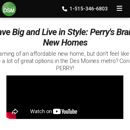
TOGGLE
1-515-346-6803
ve Big and Live in Style: Perry's Br
New Homes
aming of an affordable new home, but don’t feel like
 a lot of great options in the Des Moines metro? Con
PERRY!