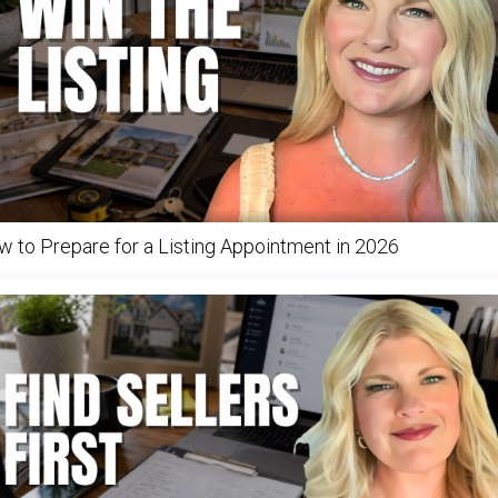
 to Prepare for a Listing Appointment in 2026