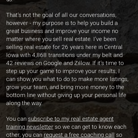
That’s not the goal of all our conversations,
however - my purpose is to help you build a
great business and improve your income no
matter where you sell real estate. I’ve been
selling real estate for 26 years here in Central
Iowa with 4,868 transitions under my belt and
42 reviews on Google and Zillow. If it’s time to
step up your game to improve your results, I
can show you what to do to make more listings,
grow your team, and bring more money to the
bottom line without giving up your personal life
along the way.
You can
subscribe to my real estate agent
training newsletter
so we can get to know each
other, you can
request a free coaching call
so