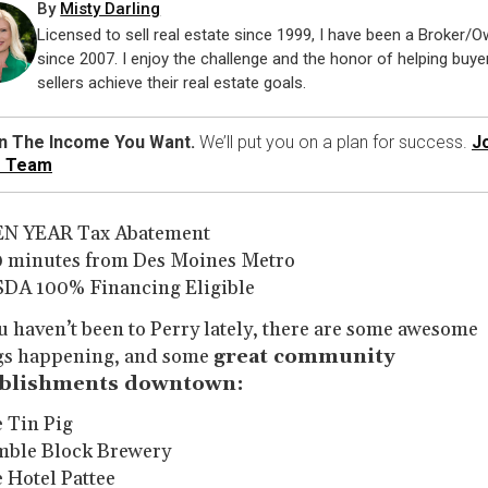
By
Misty Darling
Licensed to sell real estate since 1999, I have been a Broker/
since 2007. I enjoy the challenge and the honor of helping buye
sellers achieve their real estate goals.
n The Income You Want.
We’ll put you on a plan for success.
J
r Team
EN YEAR Tax Abatement
0 minutes from Des Moines Metro
SDA 100% Financing Eligible
ou haven’t been to Perry lately, there are some awesome
gs happening, and some
great community
ablishments downtown:
e Tin Pig
mble Block Brewery
e Hotel Pattee