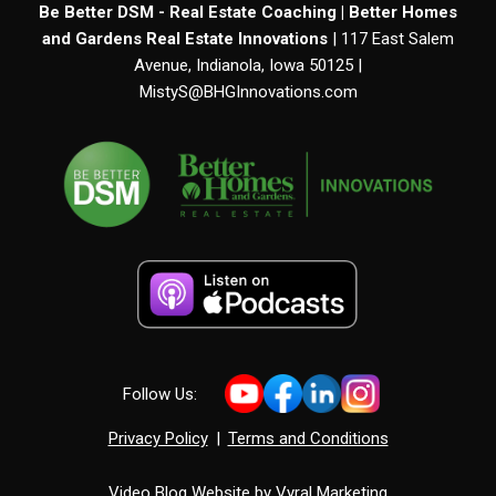
Be Better DSM - Real Estate Coaching | Better Homes
and Gardens Real Estate Innovations
| 117 East Salem
Avenue, Indianola, Iowa 50125 |
MistyS@BHGInnovations.com
Follow Us:
Privacy Policy
|
Terms and Conditions
Video Blog Website by
Vyral Marketing