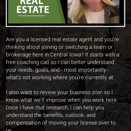
Are you a licensed real estate agent and you’re
thinking about joining or switching a team or
brokerage here in Central Iowa? It starts with a
free coaching call so I can better understand
your needs, goals, and - most importantly -
what’s not working where you’re currently at.
I also want to review your business plan so I
know what we’ll improve when you work here.
Once I have that research, I can help you
understand the benefits, outlook, and
compensation of moving your license over to
us.