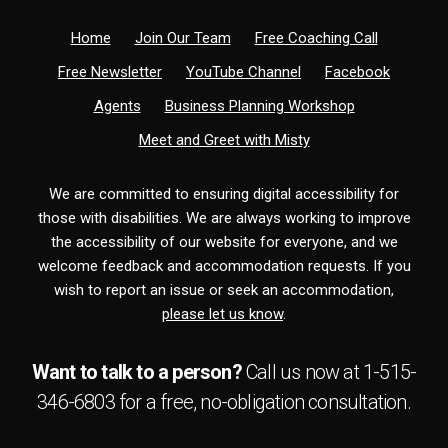
Home
Join Our Team
Free Coaching Call
Free Newsletter
YouTube Channel
Facebook
Agents
Business Planning Workshop
Meet and Greet with Misty
We are committed to ensuring digital accessibility for
those with disabilities. We are always working to improve
the accessibility of our website for everyone, and we
welcome feedback and accommodation requests. If you
wish to report an issue or seek an accommodation,
please let us know
.
Want to talk to a person?
Call us now at
1-515-
346-6803
for a free,
no-obligation
consultation.