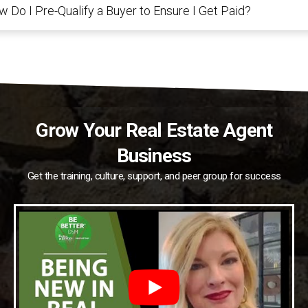
 Do I Pre-Qualify a Buyer to Ensure I Get Paid?
Grow Your Real Estate Agent
Business
Get the training, culture, support, and peer group for success