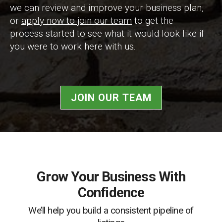
we can review and improve your business plan,
or
apply now to join our team
to get the
process started to see what it would look like if
you were to work here with us.
JOIN OUR TEAM
Grow Your Business With
Confidence
We’ll help you build a consistent pipeline of