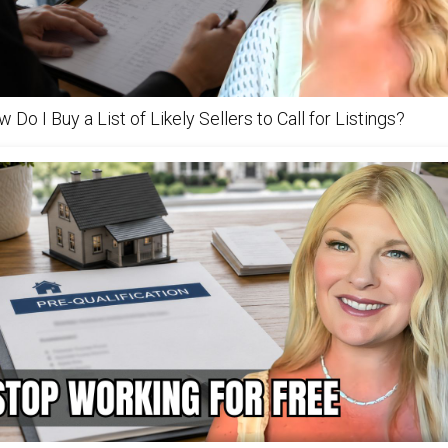
 Do I Buy a List of Likely Sellers to Call for Listings?