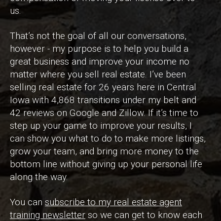
us.
That’s not the goal of all our conversations,
however - my purpose is to help you build a
great business and improve your income no
matter where you sell real estate. I’ve been
selling real estate for 26 years here in Central
Iowa with 4,868 transitions under my belt and
42 reviews on Google and Zillow. If it’s time to
step up your game to improve your results, I
can show you what to do to make more listings,
grow your team, and bring more money to the
bottom line without giving up your personal life
along the way.
You can
subscribe to my real estate agent
training newsletter
so we can get to know each