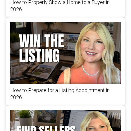
How to Properly Show a Home to a Buyer in
2026
How to Prepare for a Listing Appointment in
2026