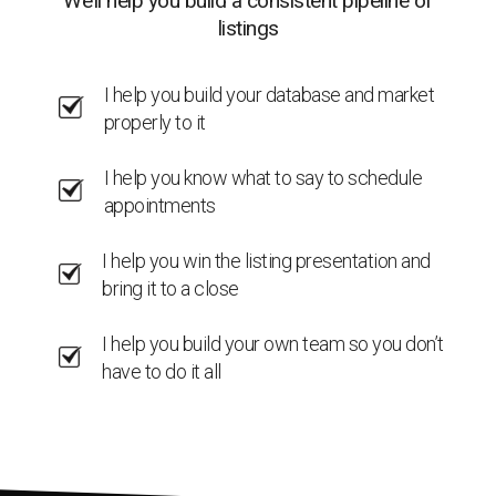
We’ll help you build a consistent pipeline of
listings
I help you build your database and market
properly to it
I help you know what to say to schedule
appointments
I help you win the listing presentation and
bring it to a close
I help you build your own team so you don’t
have to do it all