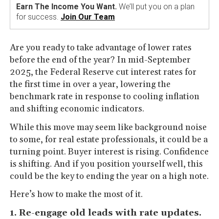
Earn The Income You Want.
We’ll put you on a plan
for success.
Join Our Team
Are you ready to take advantage of lower rates
before the end of the year? In mid-September
2025, the Federal Reserve cut interest rates for
the first time in over a year, lowering the
benchmark rate in response to cooling inflation
and shifting economic indicators.
While this move may seem like background noise
to some, for real estate professionals, it could be a
turning point. Buyer interest is rising. Confidence
is shifting. And if you position yourself well, this
could be the key to ending the year on a high note.
Here’s how to make the most of it.
1. Re-engage old leads with rate updates.