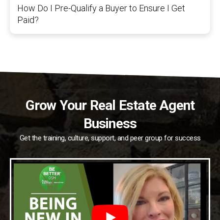
How Do I Pre-Qualify a Buyer to Ensure I Get
Paid?
Grow Your Real Estate Agent
Business
Get the training, culture, support, and peer group for success