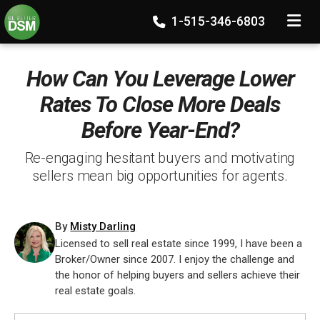
TOGGLE
1-515-346-6803
How Can You Leverage Lower
Rates To Close More Deals
Before Year-End?
Re-engaging hesitant buyers and motivating
sellers mean big opportunities for agents.
By
Misty Darling
Licensed to sell real estate since 1999, I have been a
Broker/Owner since 2007. I enjoy the challenge and
the honor of helping buyers and sellers achieve their
real estate goals.