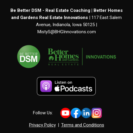
Be Better DSM - Real Estate Coaching | Better Homes
and Gardens Real Estate Innovations
| 117 East Salem
Avenue, Indianola, Iowa 50125 |
MistyS@BHGInnovations.com
Follow Us:
Privacy Policy
|
Terms and Conditions