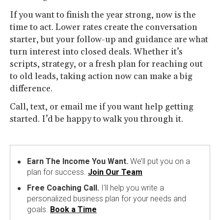
If you want to finish the year strong, now is the
time to act. Lower rates create the conversation
starter, but your follow-up and guidance are what
turn interest into closed deals. Whether it’s
scripts, strategy, or a fresh plan for reaching out
to old leads, taking action now can make a big
difference.
Call, text, or email me if you want help getting
started. I’d be happy to walk you through it.
Earn The Income You Want.
We’ll put you on a
plan for success.
Join Our Team
Free Coaching Call.
I’ll help you write a
personalized business plan for your needs and
goals.
Book a Time