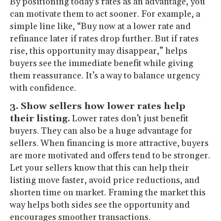
By positioning today’s rates as an advantage, you
can motivate them to act sooner. For example, a
simple line like, “Buy now at a lower rate and
refinance later if rates drop further. But if rates
rise, this opportunity may disappear,” helps
buyers see the immediate benefit while giving
them reassurance. It’s a way to balance urgency
with confidence.
3. Show sellers how lower rates help
their listing.
Lower rates don’t just benefit
buyers. They can also be a huge advantage for
sellers. When financing is more attractive, buyers
are more motivated and offers tend to be stronger.
Let your sellers know that this can help their
listing move faster, avoid price reductions, and
shorten time on market. Framing the market this
way helps both sides see the opportunity and
encourages smoother transactions.