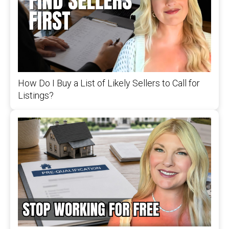
How Do I Buy a List of Likely Sellers to Call for
Listings?