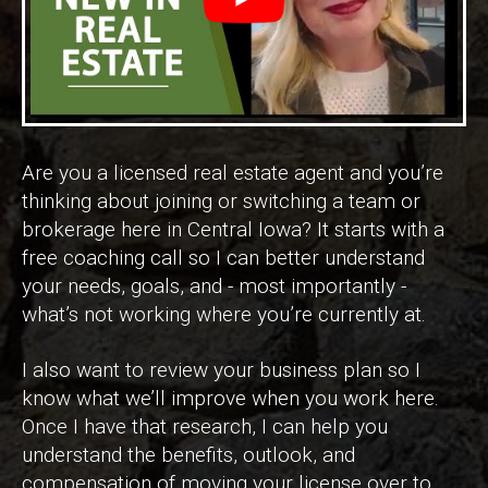
Are you a licensed real estate agent and you’re
thinking about joining or switching a team or
brokerage here in Central Iowa? It starts with a
free coaching call so I can better understand
your needs, goals, and - most importantly -
what’s not working where you’re currently at.
I also want to review your business plan so I
know what we’ll improve when you work here.
Once I have that research, I can help you
understand the benefits, outlook, and
compensation of moving your license over to