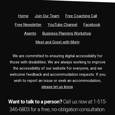
Home
Join Our Team
Free Coaching Call
Free Newsletter
YouTube Channel
Facebook
Agents
Business Planning Workshop
Meet and Greet with Misty
We are committed to ensuring digital accessibility for
those with disabilities. We are always working to improve
the accessibility of our website for everyone, and we
welcome feedback and accommodation requests. If you
wish to report an issue or seek an accommodation,
please let us know
.
Want to talk to a person?
Call us now at
1-515-
346-6803
for a free,
no-obligation
consultation.