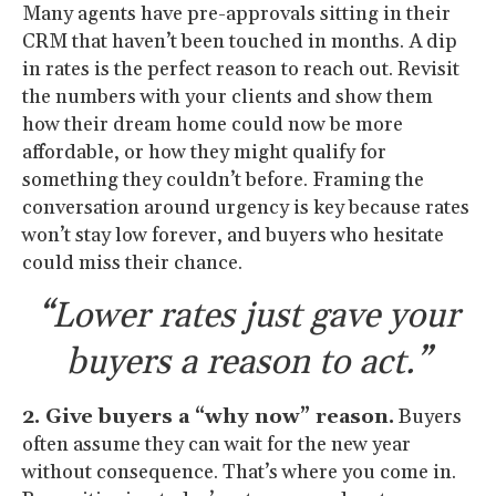
Many agents have pre-approvals sitting in their
CRM that haven’t been touched in months. A dip
in rates is the perfect reason to reach out. Revisit
the numbers with your clients and show them
how their dream home could now be more
affordable, or how they might qualify for
something they couldn’t before. Framing the
conversation around urgency is key because rates
won’t stay low forever, and buyers who hesitate
could miss their chance.
“Lower rates just gave your
buyers a reason to act.”
2. Give buyers a “why now” reason.
Buyers
often assume they can wait for the new year
without consequence. That’s where you come in.