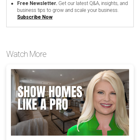
Free Newsletter.
Get our latest Q&A, insights, and
business tips to grow and scale your business.
Subscribe Now
Watch More