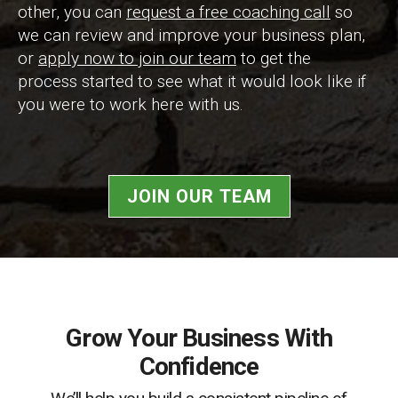
other, you can
request a free coaching call
so
we can review and improve your business plan,
or
apply now to join our team
to get the
process started to see what it would look like if
you were to work here with us.
JOIN OUR TEAM
Grow Your Business With
Confidence